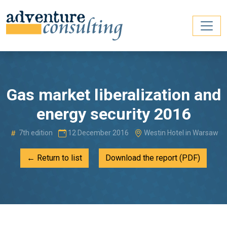
Gas market liberalization and
energy security 2016
7th edition
12 December 2016
Westin Hotel in Warsaw
← Return to list
Download the report (PDF)