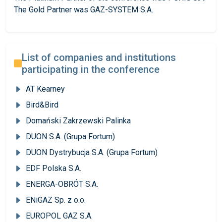
The Gold Partner was GAZ-SYSTEM S.A.
List of companies and institutions
participating in the conference
AT Kearney
Bird&Bird
Domański Zakrzewski Palinka
DUON S.A. (Grupa Fortum)
DUON Dystrybucja S.A. (Grupa Fortum)
EDF Polska S.A.
ENERGA-OBRÓT S.A.
ENiGAZ Sp. z o.o.
EUROPOL GAZ S.A.