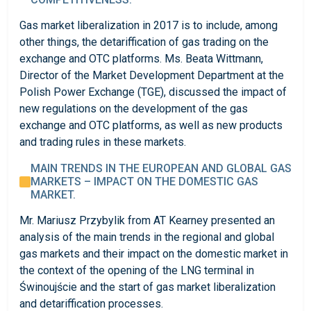
Gas market liberalization in 2017 is to include, among
other things, the detariffication of gas trading on the
exchange and OTC platforms. Ms. Beata Wittmann,
Director of the Market Development Department at the
Polish Power Exchange (TGE), discussed the impact of
new regulations on the development of the gas
exchange and OTC platforms, as well as new products
and trading rules in these markets.
MAIN TRENDS IN THE EUROPEAN AND GLOBAL GAS
MARKETS – IMPACT ON THE DOMESTIC GAS
MARKET.
Mr. Mariusz Przybylik from AT Kearney presented an
analysis of the main trends in the regional and global
gas markets and their impact on the domestic market in
the context of the opening of the LNG terminal in
Świnoujście and the start of gas market liberalization
and detariffication processes.