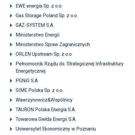
EWE energia Sp. z o.o.
Gas Storage Poland Sp. z o.o.
GAZ-SYSTEM S.A.
Ministerstwo Energii
Ministerstwo Spraw Zagranicznych
ORLEN Upstream Sp. z o.o.
Pełnomocnik Rządu ds. Strategicznej Infrastruktury
Energetycznej
PGNiG S.A.
SIME Polska Sp. z o.o.
Wawrzynowicz&Wspólnicy
TAURON Polska Energia S.A.
Towarowa Giełda Energii S.A.
Uniwersytet Ekonomiczny w Poznaniu