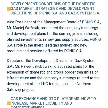
DEVELOPMENT CONDITIONS OF THE DOMESTIC
GAS MARKET. STRATEGIES AND DEVELOPMENT
DIRECTIONS OF PGNiG S.A. AND GAZ-SYSTEM S.A.
Vice President of the Management Board of PGNiG S.A.,
Mr. Maciej Woźniak, presented the company’s strategy
and development plans for the coming years, including
planned investments in new gas supply sources, PGNiG
S.A.’s role in the liberalized gas market, and new
products and services offered by PGNiG S.A.
Director of the Development Division at Gaz-System
S.A., Mr. Paweł Jakubowski, discussed plans for the
expansion of domestic and cross-border transmission
infrastructure and the company’s strategy related to the
development of the LNG terminal and the Northern
Gateway project.
GAS EXCHANGE AND OTC PLATFORMS. HOW TO
INCREASE MARKET LIQUIDITY AND
COMPETITIVENESS.