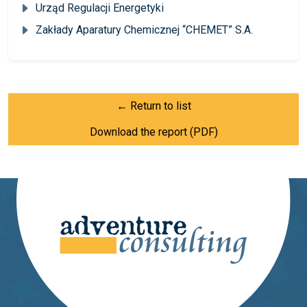
Urząd Regulacji Energetyki
Zakłady Aparatury Chemicznej “CHEMET” S.A.
← Return to list
Download the report (PDF)