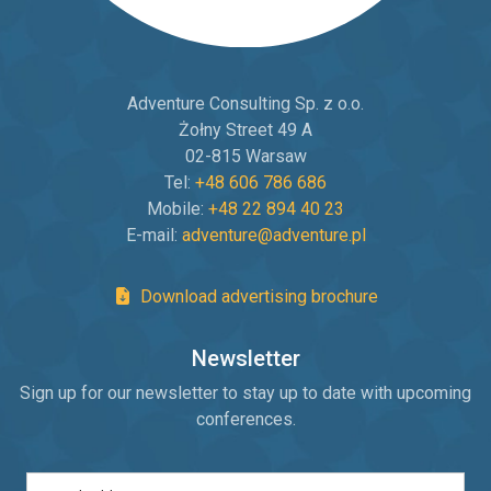
Adventure Consulting Sp. z o.o.
Żołny Street 49 A
02-815 Warsaw
Tel:
+48 606 786 686
Mobile:
+48 22 894 40 23
E-mail:
adventure@adventure.pl
Download advertising brochure
Newsletter
Sign up for our newsletter to stay up to date with upcoming
conferences.