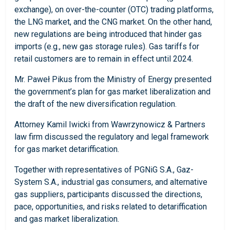
exchange), on over-the-counter (OTC) trading platforms,
the LNG market, and the CNG market. On the other hand,
new regulations are being introduced that hinder gas
imports (e.g., new gas storage rules). Gas tariffs for
retail customers are to remain in effect until 2024.
Mr. Paweł Pikus from the Ministry of Energy presented
the government’s plan for gas market liberalization and
the draft of the new diversification regulation.
Attorney Kamil Iwicki from Wawrzynowicz & Partners
law firm discussed the regulatory and legal framework
for gas market detariffication.
Together with representatives of PGNiG S.A., Gaz-
System S.A., industrial gas consumers, and alternative
gas suppliers, participants discussed the directions,
pace, opportunities, and risks related to detariffication
and gas market liberalization.