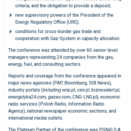
criteria, and the obligation to provide a deposit;
new supervisory powers of the President of the
Energy Regulatory Office (URE);
conditions for cross-border gas trade and
cooperation with Gaz-System in capacity allocation.
The conference was attended by over 60 senior-level
managers representing 24 companies from the gas,
energy, fuel, and consulting sectors.
Reports and coverage from the conference appeared in
major news agencies (PAP, Bloomberg, ISB News),
industry portals (including wnp.pl, cire.pl, biznesalert.pl,
energetyka24.com, gazeo.com, CNG-LNG.pl), economic
radio services (Polish Radio, Information Radio
Agency), national newspaper economic sections, and
international media outlets.
The Platinum Partner of the conference was PGNiG S.A.