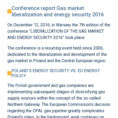
Conference report Gas market
liberalization and energy security 2016
On December 12, 2016, in Warsaw, the 7th edition of the
conference “LIBERALIZATION OF THE GAS MARKET
AND ENERGY SECURITY 2016” took place.
The conference is a recurring event held since 2006,
dedicated to the liberalization and development of the
gas market in Poland and the Central European region.
POLAND’S ENERGY SECURITY VS. EU ENERGY
POLICY.
The Polish government and gas companies are
implementing subsequent stages of diversifying gas
supply sources within the concept of the so-called
Northern Gateway. The European Commission’s decision
regarding the OPAL gas pipeline greatly complicates
Poland’s plans. In the background, work continues on