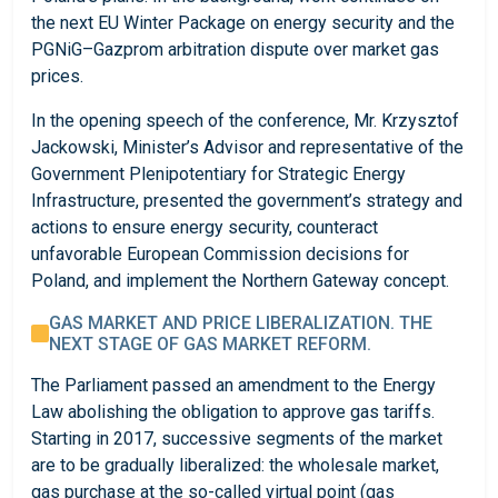
the next EU Winter Package on energy security and the
PGNiG–Gazprom arbitration dispute over market gas
prices.
In the opening speech of the conference, Mr. Krzysztof
Jackowski, Minister’s Advisor and representative of the
Government Plenipotentiary for Strategic Energy
Infrastructure, presented the government’s strategy and
actions to ensure energy security, counteract
unfavorable European Commission decisions for
Poland, and implement the Northern Gateway concept.
GAS MARKET AND PRICE LIBERALIZATION. THE
NEXT STAGE OF GAS MARKET REFORM.
The Parliament passed an amendment to the Energy
Law abolishing the obligation to approve gas tariffs.
Starting in 2017, successive segments of the market
are to be gradually liberalized: the wholesale market,
gas purchase at the so-called virtual point (gas