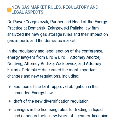
NEW GAS MARKET RULES. REGULATORY AND
LEGAL ASPECTS.
Dr. Paweł Grzejszczak, Partner and Head of the Energy
Practice at Domański Zakrzewski Palinka law firm,
analyzed the new gas storage rules and their impact on
gas imports and the domestic market.
In the regulatory and legal section of the conference,
energy lawyers from Bird & Bird – Attorney Andrzej
Nentwig, Attorney Andrzej Walkiewicz, and Attorney
Łukasz Petelski – discussed the most important
changes and new regulations, including:
abolition of the tariff approval obligation in the
amended Energy Law;
draft of the new diversification regulation;
changes in the licensing rules for trading in liquid
and gaseous fuels, new types of licenses, licensing