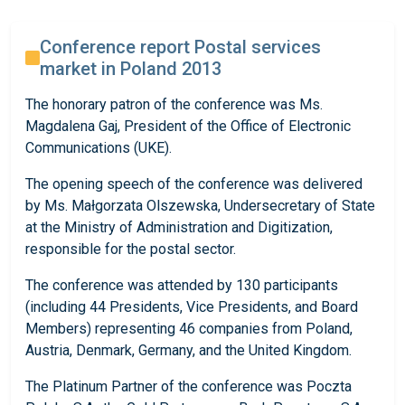
Conference report Postal services
market in Poland 2013
The honorary patron of the conference was Ms.
Magdalena Gaj, President of the Office of Electronic
Communications (UKE).
The opening speech of the conference was delivered
by Ms. Małgorzata Olszewska, Undersecretary of State
at the Ministry of Administration and Digitization,
responsible for the postal sector.
The conference was attended by 130 participants
(including 44 Presidents, Vice Presidents, and Board
Members) representing 46 companies from Poland,
Austria, Denmark, Germany, and the United Kingdom.
The Platinum Partner of the conference was Poczta