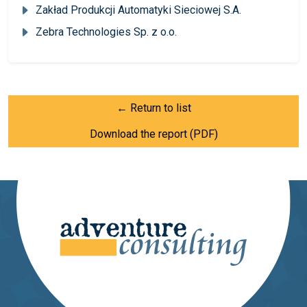
Zakład Produkcji Automatyki Sieciowej S.A.
Zebra Technologies Sp. z o.o.
← Return to list
Download the report (PDF)