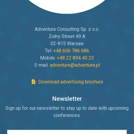
Adventure Consulting Sp. z o.o.
Żołny Street 49 A
02-815 Warsaw
Tel:
+48 606 786 686
Mobile:
+48 22 894 40 23
E-mail:
adventure@adventure.pl
Download advertising brochure
Newsletter
Sign up for our newsletter to stay up to date with upcoming
conferences.