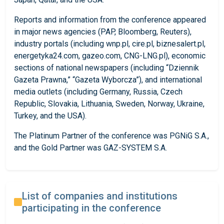
Reports and information from the conference appeared
in major news agencies (PAP, Bloomberg, Reuters),
industry portals (including wnp.pl, cire.pl, biznesalert.pl,
energetyka24.com, gazeo.com, CNG-LNG.pl), economic
sections of national newspapers (including “Dziennik
Gazeta Prawna,” “Gazeta Wyborcza”), and international
media outlets (including Germany, Russia, Czech
Republic, Slovakia, Lithuania, Sweden, Norway, Ukraine,
Turkey, and the USA).
The Platinum Partner of the conference was PGNiG S.A.,
and the Gold Partner was GAZ-SYSTEM S.A.
List of companies and institutions
participating in the conference