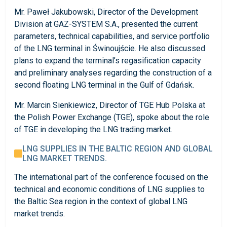
Mr. Paweł Jakubowski, Director of the Development
Division at GAZ-SYSTEM S.A., presented the current
parameters, technical capabilities, and service portfolio
of the LNG terminal in Świnoujście. He also discussed
plans to expand the terminal’s regasification capacity
and preliminary analyses regarding the construction of a
second floating LNG terminal in the Gulf of Gdańsk.
Mr. Marcin Sienkiewicz, Director of TGE Hub Polska at
the Polish Power Exchange (TGE), spoke about the role
of TGE in developing the LNG trading market.
LNG SUPPLIES IN THE BALTIC REGION AND GLOBAL
LNG MARKET TRENDS.
The international part of the conference focused on the
technical and economic conditions of LNG supplies to
the Baltic Sea region in the context of global LNG
market trends.