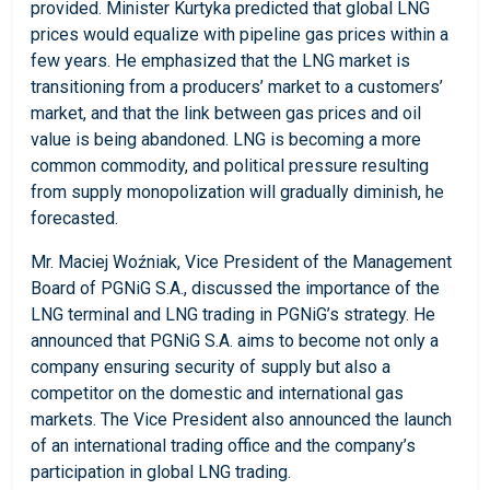
provided. Minister Kurtyka predicted that global LNG
prices would equalize with pipeline gas prices within a
few years. He emphasized that the LNG market is
transitioning from a producers’ market to a customers’
market, and that the link between gas prices and oil
value is being abandoned. LNG is becoming a more
common commodity, and political pressure resulting
from supply monopolization will gradually diminish, he
forecasted.
Mr. Maciej Woźniak, Vice President of the Management
Board of PGNiG S.A., discussed the importance of the
LNG terminal and LNG trading in PGNiG’s strategy. He
announced that PGNiG S.A. aims to become not only a
company ensuring security of supply but also a
competitor on the domestic and international gas
markets. The Vice President also announced the launch
of an international trading office and the company’s
participation in global LNG trading.