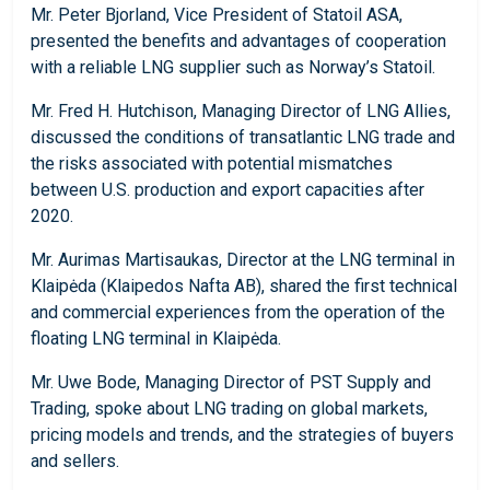
Mr. Peter Bjorland, Vice President of Statoil ASA,
presented the benefits and advantages of cooperation
with a reliable LNG supplier such as Norway’s Statoil.
Mr. Fred H. Hutchison, Managing Director of LNG Allies,
discussed the conditions of transatlantic LNG trade and
the risks associated with potential mismatches
between U.S. production and export capacities after
2020.
Mr. Aurimas Martisaukas, Director at the LNG terminal in
Klaipėda (Klaipedos Nafta AB), shared the first technical
and commercial experiences from the operation of the
floating LNG terminal in Klaipėda.
Mr. Uwe Bode, Managing Director of PST Supply and
Trading, spoke about LNG trading on global markets,
pricing models and trends, and the strategies of buyers
and sellers.