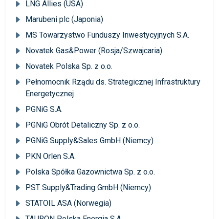
LNG Allies (USA)
Marubeni plc (Japonia)
MS Towarzystwo Funduszy Inwestycyjnych S.A.
Novatek Gas&Power (Rosja/Szwajcaria)
Novatek Polska Sp. z o.o.
Pełnomocnik Rządu ds. Strategicznej Infrastruktury
Energetycznej
PGNiG S.A.
PGNiG Obrót Detaliczny Sp. z o.o.
PGNiG Supply&Sales GmbH (Niemcy)
PKN Orlen S.A.
Polska Spółka Gazownictwa Sp. z o.o.
PST Supply&Trading GmbH (Niemcy)
STATOIL ASA (Norwegia)
TAURON Polska Energia S.A.