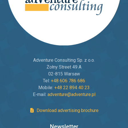
Adventure Consulting Sp. z o.o.
Żołny Street 49 A
02-815 Warsaw
Tel:
+48 606 786 686
Mobile:
+48 22 894 40 23
E-mail:
adventure@adventure.pl
Download advertising brochure
Newsletter