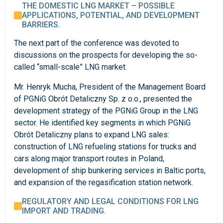
THE DOMESTIC LNG MARKET – POSSIBLE
APPLICATIONS, POTENTIAL, AND DEVELOPMENT
BARRIERS.
The next part of the conference was devoted to
discussions on the prospects for developing the so-
called “small-scale” LNG market.
Mr. Henryk Mucha, President of the Management Board
of PGNiG Obrót Detaliczny Sp. z o.o., presented the
development strategy of the PGNiG Group in the LNG
sector. He identified key segments in which PGNiG
Obrót Detaliczny plans to expand LNG sales:
construction of LNG refueling stations for trucks and
cars along major transport routes in Poland,
development of ship bunkering services in Baltic ports,
and expansion of the regasification station network.
REGULATORY AND LEGAL CONDITIONS FOR LNG
IMPORT AND TRADING.