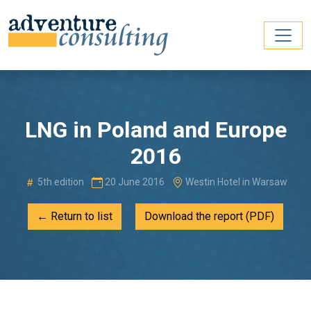
LNG in Poland and Europe
2016
5th edition
20 June 2016
Westin Hotel in Warsaw
← Return to list
Download the report (PDF)