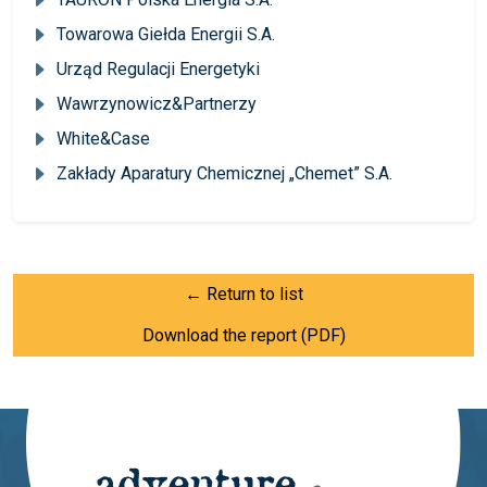
Towarowa Giełda Energii S.A.
Urząd Regulacji Energetyki
Wawrzynowicz&Partnerzy
White&Case
Zakłady Aparatury Chemicznej „Chemet” S.A.
← Return to list
Download the report (PDF)