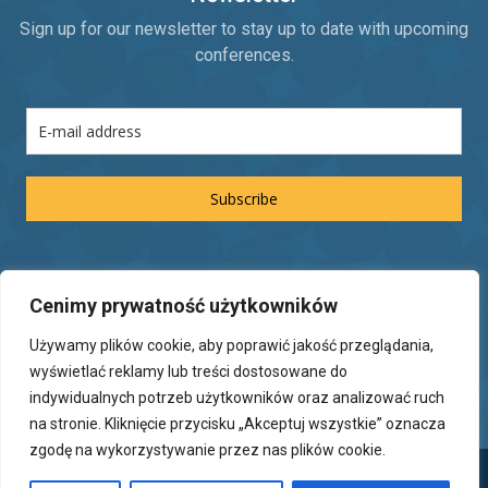
Sign up for our newsletter to stay up to date with upcoming
conferences.
Subscribe
Legal information
Cenimy prywatność użytkowników
Rules of participation in the conference
Używamy plików cookie, aby poprawić jakość przeglądania,
Privacy Policy
wyświetlać reklamy lub treści dostosowane do
indywidualnych potrzeb użytkowników oraz analizować ruch
na stronie. Kliknięcie przycisku „Akceptuj wszystkie” oznacza
zgodę na wykorzystywanie przez nas plików cookie.
Copyright © Adventure Consulting 2025.