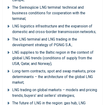
The Świnoujście LNG terminal: technical and
business conditions for cooperation with the
terminal;
LNG logistics infrastructure and the expansion of
domestic and cross-border transmission networks;
The LNG terminal and LNG trading in the
development strategy of PGNiG S.A.;
LNG supplies to the Baltic region in the context of
global LNG trends (conditions of supply from the
USA, Qatar, and Norway);
Long-term contracts, spot and swap markets, price
determinants – the architecture of the global LNG
market;
LNG trading on global markets – models and pricing
trends, buyers’ and sellers’ strategies;
The future of LNG in the region: gas hub, LNG