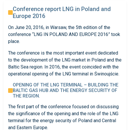
Conference report LNG in Poland and
Europe 2016
On June 20, 2016, in Warsaw, the 5th edition of the
conference “LNG IN POLAND AND EUROPE 2016” took
place.
The conference is the most important event dedicated
to the development of the LNG market in Poland and the
Baltic Sea region. In 2016, the event coincided with the
operational opening of the LNG terminal in Świnoujście.
OPENING OF THE LNG TERMINAL – BUILDING THE
BALTIC GAS HUB AND THE ENERGY SECURITY OF
THE REGION.
The first part of the conference focused on discussing
the significance of the opening and the role of the LNG
terminal for the energy security of Poland and Central
and Eastern Europe.