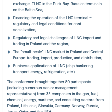
exchange, FLNG in the Puck Bay, Russian terminals
on the Baltic Sea;
Financing the operation of the LNG terminal –
regulatory and legal conditions for cost
socialization;
Regulatory and legal challenges of LNG import and
trading in Poland and the region;
The “small-scale” LNG market in Poland and Central
Europe: trading, import, production, and distribution;
Business applications of LNG (ship bunkering,
transport, energy, refrigeration, etc.).
The conference brought together 80 participants
(including numerous senior management
representatives) from 33 companies in the gas, fuel,
chemical, energy, maritime, and consulting sectors from
Poland, Lithuania, Slovakia, Germany, Norway, Russia,
Japan, Qatar, and the USA.