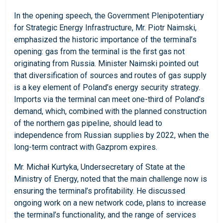
In the opening speech, the Government Plenipotentiary
for Strategic Energy Infrastructure, Mr. Piotr Naimski,
emphasized the historic importance of the terminal’s
opening: gas from the terminal is the first gas not
originating from Russia. Minister Naimski pointed out
that diversification of sources and routes of gas supply
is a key element of Poland’s energy security strategy.
Imports via the terminal can meet one-third of Poland’s
demand, which, combined with the planned construction
of the northern gas pipeline, should lead to
independence from Russian supplies by 2022, when the
long-term contract with Gazprom expires.
Mr. Michał Kurtyka, Undersecretary of State at the
Ministry of Energy, noted that the main challenge now is
ensuring the terminal’s profitability. He discussed
ongoing work on a new network code, plans to increase
the terminal’s functionality, and the range of services