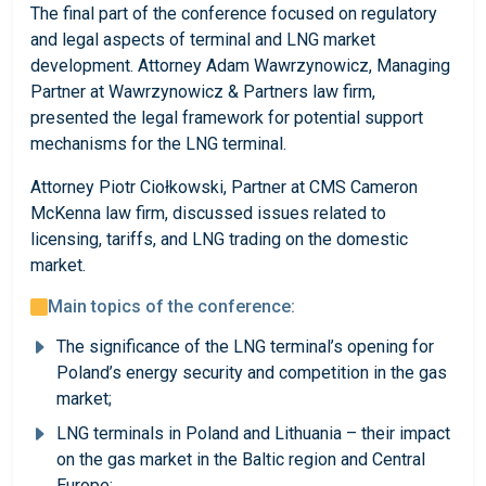
The final part of the conference focused on regulatory
and legal aspects of terminal and LNG market
development. Attorney Adam Wawrzynowicz, Managing
Partner at Wawrzynowicz & Partners law firm,
presented the legal framework for potential support
mechanisms for the LNG terminal.
Attorney Piotr Ciołkowski, Partner at CMS Cameron
McKenna law firm, discussed issues related to
licensing, tariffs, and LNG trading on the domestic
market.
Main topics of the conference:
The significance of the LNG terminal’s opening for
Poland’s energy security and competition in the gas
market;
LNG terminals in Poland and Lithuania – their impact
on the gas market in the Baltic region and Central
Europe;