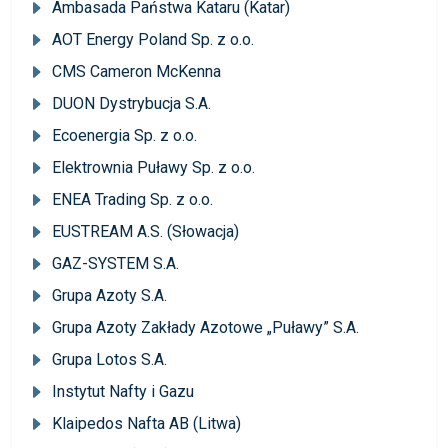
Ambasada Państwa Kataru (Katar)
AOT Energy Poland Sp. z o.o.
CMS Cameron McKenna
DUON Dystrybucja S.A.
Ecoenergia Sp. z o.o.
Elektrownia Puławy Sp. z o.o.
ENEA Trading Sp. z o.o.
EUSTREAM A.S. (Słowacja)
GAZ-SYSTEM S.A.
Grupa Azoty S.A.
Grupa Azoty Zakłady Azotowe „Puławy” S.A.
Grupa Lotos S.A.
Instytut Nafty i Gazu
Klaipedos Nafta AB (Litwa)