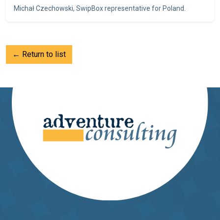
Michał Czechowski, SwipBox representative for Poland.
← Return to list