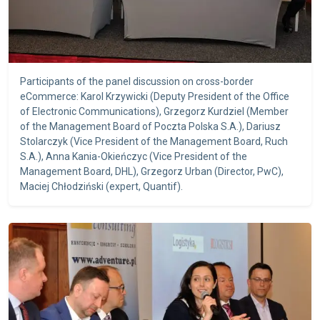
Participants of the panel discussion on cross-border
eCommerce: Karol Krzywicki (Deputy President of the Office
of Electronic Communications), Grzegorz Kurdziel (Member
of the Management Board of Poczta Polska S.A.), Dariusz
Stolarczyk (Vice President of the Management Board, Ruch
S.A.), Anna Kania-Okieńczyc (Vice President of the
Management Board, DHL), Grzegorz Urban (Director, PwC),
Maciej Chłodziński (expert, Quantif).