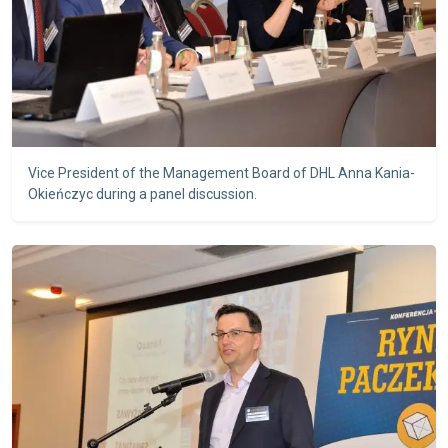
Vice President of the Management Board of DHL Anna Kania-
Okieńczyc during a panel discussion.