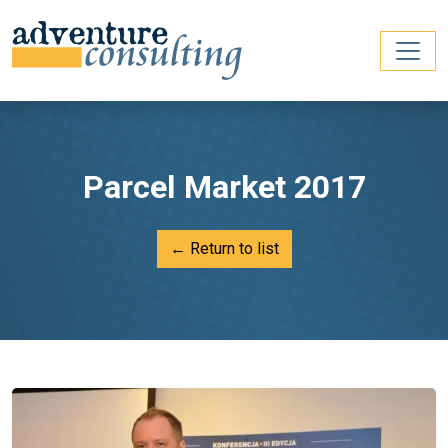
Parcel Market 2017
← Return to list