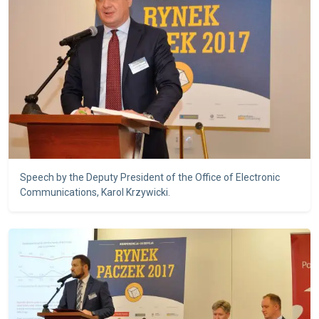
Speech by the Deputy President of the Office of Electronic
Communications, Karol Krzywicki.