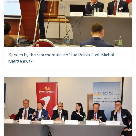
Speech by the representative of the Polish Post, Michał
Mierzejewski.