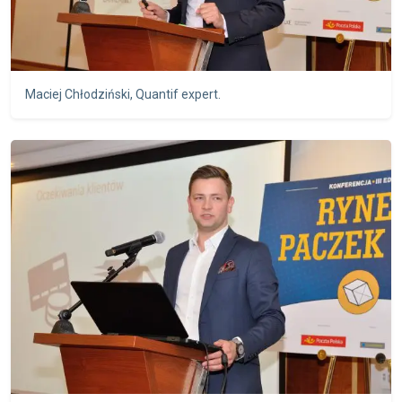
Maciej Chłodziński, Quantif expert.