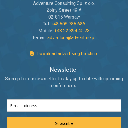
Adventure Consulting Sp. z o.o.
Żołny Street 49 A
02-815 Warsaw
Tel:
+48 606 786 686
Mobile:
+48 22 894 40 23
E-mail:
adventure@adventure.pl
Download advertising brochure
Newsletter
Sign up for our newsletter to stay up to date with upcoming
conferences.
Subscribe