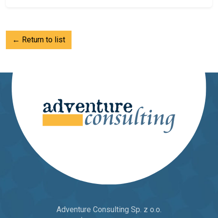
← Return to list
Adventure Consulting Sp. z o.o.