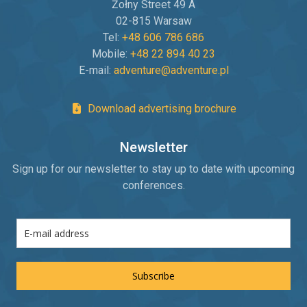
Żołny Street 49 A
02-815 Warsaw
Tel:
+48 606 786 686
Mobile:
+48 22 894 40 23
E-mail:
adventure@adventure.pl
Download advertising brochure
Newsletter
Sign up for our newsletter to stay up to date with upcoming
conferences.
Subscribe