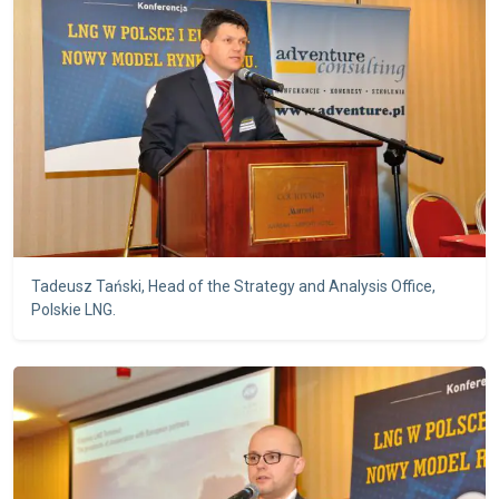
Tadeusz Tański, Head of the Strategy and Analysis Office,
Polskie LNG.