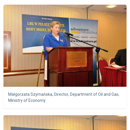
Małgorzata Szymańska, Director, Department of Oil and Gas,
Ministry of Economy.