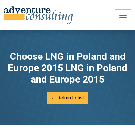
Choose LNG in Poland and
Europe 2015 LNG in Poland
and Europe 2015
← Return to list