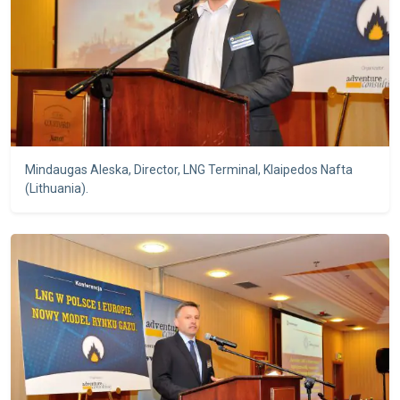
Mindaugas Aleska, Director, LNG Terminal, Klaipedos Nafta
(Lithuania).