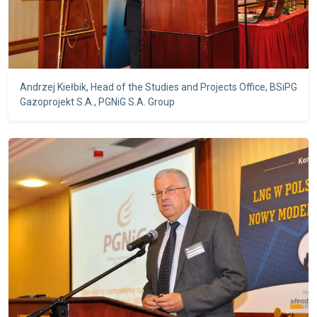
Andrzej Kiełbik, Head of the Studies and Projects Office, BSiPG
Gazoprojekt S.A., PGNiG S.A. Group