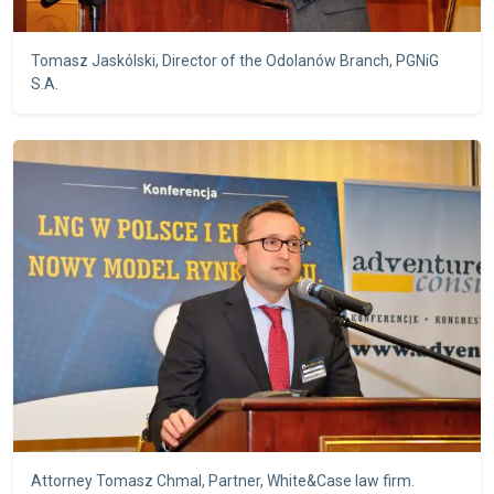
Tomasz Jaskólski, Director of the Odolanów Branch, PGNiG
S.A.
Attorney Tomasz Chmal, Partner, White&Case law firm.